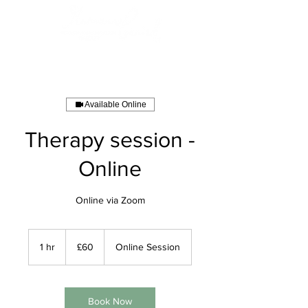
Available Online
Therapy session -
Online
Online via Zoom
60
British
1 hr
1
£60
Online Session
pounds
h
Book Now