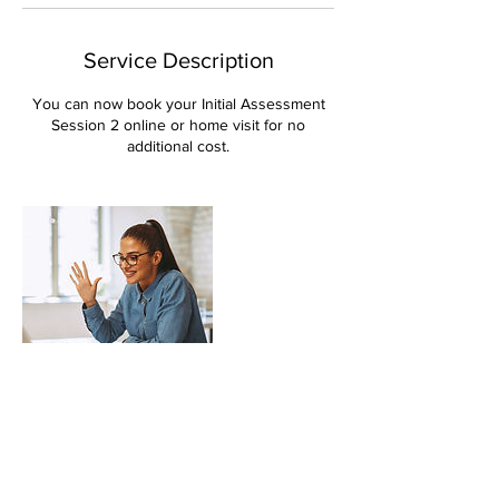
Service Description
You can now book your Initial Assessment
Session 2 online or home visit for no
additional cost.
Contact Details